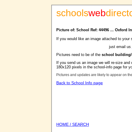
schools
web
direct
Picture of: School Ref: 44496 ... Oxford I
If you would like an image attached to your 
just email us
Pictures need to be of the
school building
If you send us an image we will re-size and o
180x120 pixels in the school-info page for y
Pictures and updates are likely to appear on th
Back to School Info page
HOME / SEARCH