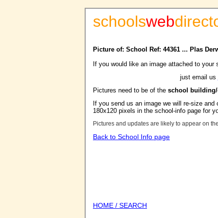
schools
web
direct
Picture of: School Ref: 44361 ... Plas De
If you would like an image attached to your 
just email us
Pictures need to be of the
school building
If you send us an image we will re-size and o
180x120 pixels in the school-info page for y
Pictures and updates are likely to appear on th
Back to School Info page
HOME / SEARCH