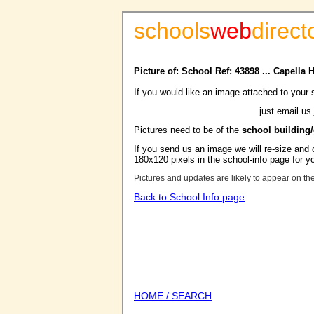
schools
web
direct
Picture of: School Ref: 43898 ... Capella
If you would like an image attached to your 
just email us
Pictures need to be of the
school building
If you send us an image we will re-size and o
180x120 pixels in the school-info page for y
Pictures and updates are likely to appear on th
Back to School Info page
HOME / SEARCH