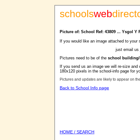
schools
web
direct
Picture of: School Ref: 43809 ... Ysgol Y
If you would like an image attached to your 
just email us
Pictures need to be of the
school building
If you send us an image we will re-size and o
180x120 pixels in the school-info page for y
Pictures and updates are likely to appear on th
Back to School Info page
HOME / SEARCH