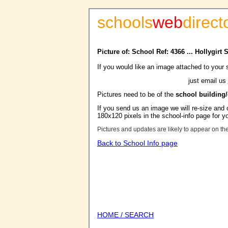
schools
web
direct
Picture of: School Ref: 4366 ... Hollygirt
If you would like an image attached to your 
just email us
Pictures need to be of the
school building
If you send us an image we will re-size and o
180x120 pixels in the school-info page for y
Pictures and updates are likely to appear on th
Back to School Info page
HOME / SEARCH