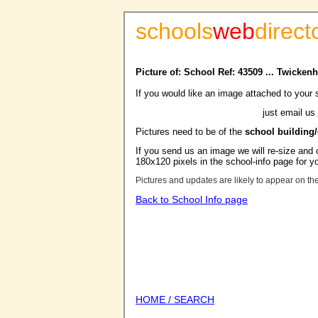
schools
web
direct
Picture of: School Ref: 43509 ... Twick
If you would like an image attached to your 
just email us
Pictures need to be of the
school building
If you send us an image we will re-size and o
180x120 pixels in the school-info page for y
Pictures and updates are likely to appear on th
Back to School Info page
HOME / SEARCH