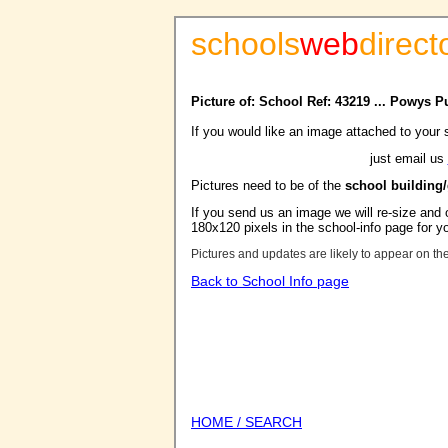
schools
web
direct
Picture of: School Ref: 43219 ... Powys Pu
If you would like an image attached to your 
just email us
Pictures need to be of the
school building
If you send us an image we will re-size and o
180x120 pixels in the school-info page for y
Pictures and updates are likely to appear on th
Back to School Info page
HOME / SEARCH