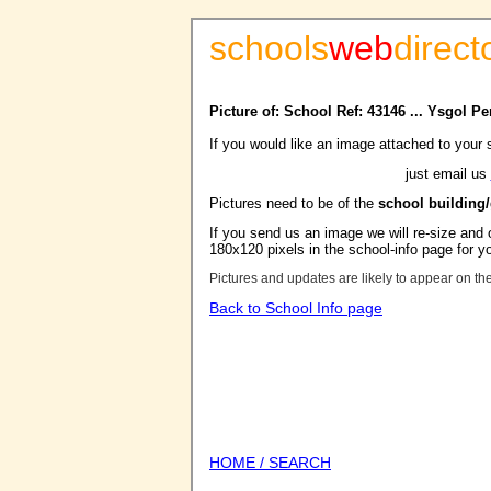
schools
web
direct
Picture of: School Ref: 43146 ... Ysgol Pe
If you would like an image attached to your 
just email us
Pictures need to be of the
school building
If you send us an image we will re-size and o
180x120 pixels in the school-info page for y
Pictures and updates are likely to appear on th
Back to School Info page
HOME / SEARCH