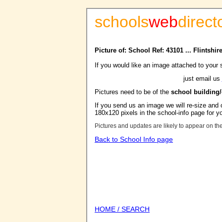
schools
web
direct
Picture of: School Ref: 43101 ... Flintshir
If you would like an image attached to your 
just email us
Pictures need to be of the
school building
If you send us an image we will re-size and o
180x120 pixels in the school-info page for y
Pictures and updates are likely to appear on th
Back to School Info page
HOME / SEARCH