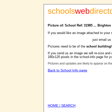
schools
web
direct
Picture of: School Ref: 31985 ... Bright
If you would like an image attached to your 
just email us
Pictures need to be of the
school building
If you send us an image we will re-size and o
180x120 pixels in the school-info page for y
Pictures and updates are likely to appear on th
Back to School Info page
HOME / SEARCH