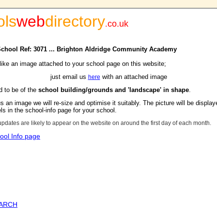
ols
web
directory
.
co.uk
 School Ref: 3071 ... Brighton Aldridge Community Academy
 like an image attached to your school page on this website;
just email us
with an attached image
here
d to be of the
school building/grounds and 'landscape' in shape
.
s an image we will re-size and optimise it suitably. The picture will be display
s in the school-info page for your school.
updates are likely to appear on the website on around the first day of each month.
ool Info page
EARCH