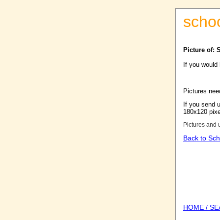
scho
Picture of:
If you would
Pictures nee
If you send u
180x120 pixel
Pictures and 
Back to Sch
HOME / S