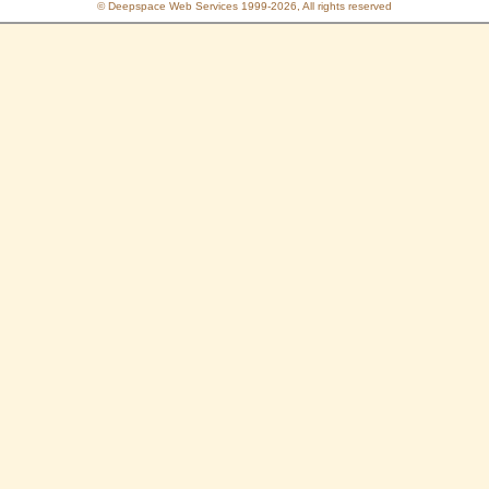
© Deepspace Web Services 1999-2026, All rights reserved