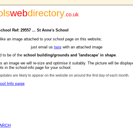
ols
web
directory
.
co.uk
School Ref: 29557 ... St Anne's School
 like an image attached to your school page on this website;
just email us
with an attached image
here
d to be of the
school building/grounds and 'landscape' in shape
.
s an image we will re-size and optimise it suitably. The picture will be display
s in the school-info page for your school.
updates are likely to appear on the website on around the first day of each month.
ool Info page
EARCH