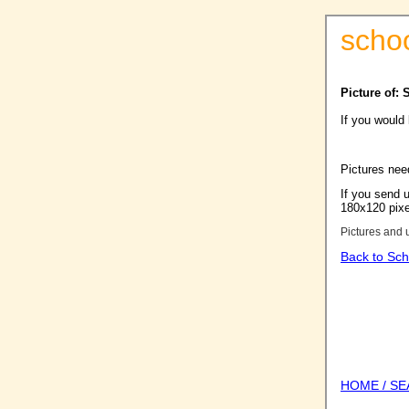
scho
Picture of: 
If you would
Pictures nee
If you send u
180x120 pixel
Pictures and 
Back to Sch
HOME / S