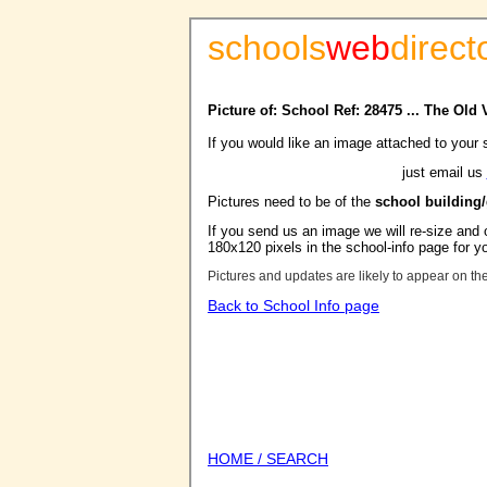
schools
web
direct
Picture of: School Ref: 28475 ... The Old
If you would like an image attached to your 
just email us
Pictures need to be of the
school building
If you send us an image we will re-size and o
180x120 pixels in the school-info page for y
Pictures and updates are likely to appear on th
Back to School Info page
HOME / SEARCH