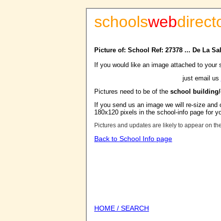
schools
web
direct
Picture of: School Ref: 27378 ... De La S
If you would like an image attached to your 
just email us
Pictures need to be of the
school building
If you send us an image we will re-size and o
180x120 pixels in the school-info page for y
Pictures and updates are likely to appear on th
Back to School Info page
HOME / SEARCH