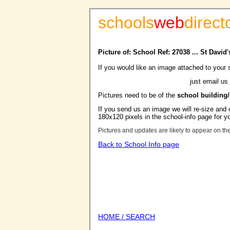
schools
web
direct
Picture of: School Ref: 27038 ... St Davi
If you would like an image attached to your 
just email us
Pictures need to be of the
school building
If you send us an image we will re-size and o
180x120 pixels in the school-info page for y
Pictures and updates are likely to appear on th
Back to School Info page
HOME / SEARCH