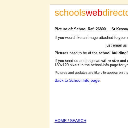
schools
web
direct
Picture of: School Ref: 26800 ... St Kess
If you would like an image attached to your 
just email us
Pictures need to be of the
school building
If you send us an image we will re-size and o
180x120 pixels in the school-info page for y
Pictures and updates are likely to appear on th
Back to School Info page
HOME / SEARCH