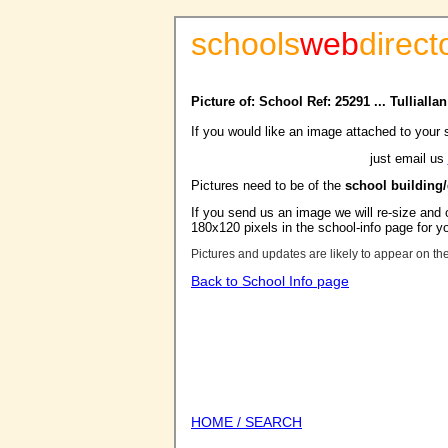
schools
web
direct
Picture of: School Ref: 25291 ... Tulliall
If you would like an image attached to your 
just email us
Pictures need to be of the
school building
If you send us an image we will re-size and o
180x120 pixels in the school-info page for y
Pictures and updates are likely to appear on th
Back to School Info page
HOME / SEARCH