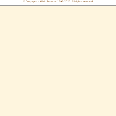
© Deepspace Web Services 1999-2026, All rights reserved