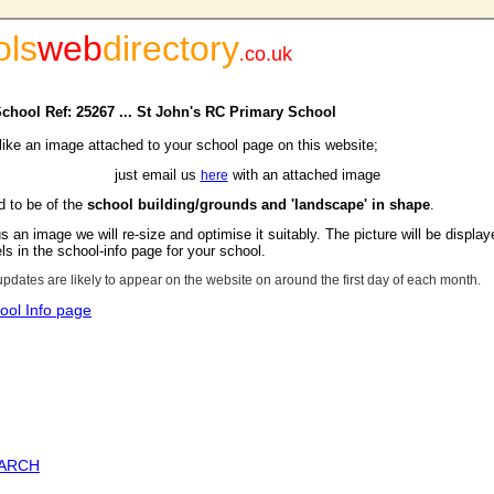
ols
web
directory
.
co.uk
School Ref: 25267 ... St John's RC Primary School
 like an image attached to your school page on this website;
just email us
with an attached image
here
d to be of the
school building/grounds and 'landscape' in shape
.
s an image we will re-size and optimise it suitably. The picture will be display
s in the school-info page for your school.
updates are likely to appear on the website on around the first day of each month.
ool Info page
EARCH