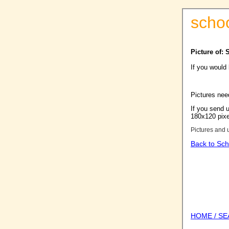
scho
Picture of: 
If you would
Pictures nee
If you send u
180x120 pixel
Pictures and 
Back to Sch
HOME / S