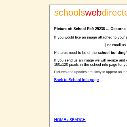
schools
web
direct
Picture of: School Ref: 25238 ... Osborn
If you would like an image attached to your 
just email us
Pictures need to be of the
school building
If you send us an image we will re-size and o
180x120 pixels in the school-info page for y
Pictures and updates are likely to appear on th
Back to School Info page
HOME / SEARCH