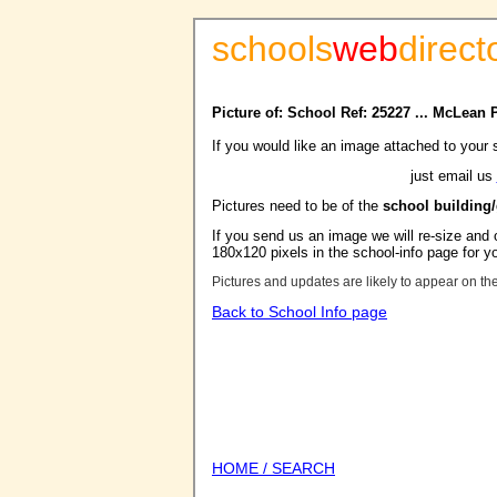
schools
web
direct
Picture of: School Ref: 25227 ... McLean
If you would like an image attached to your 
just email us
Pictures need to be of the
school building
If you send us an image we will re-size and o
180x120 pixels in the school-info page for y
Pictures and updates are likely to appear on th
Back to School Info page
HOME / SEARCH