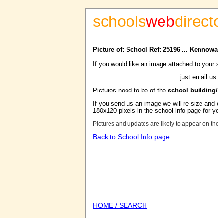
schools
web
direct
Picture of: School Ref: 25196 ... Kennow
If you would like an image attached to your 
just email us
Pictures need to be of the
school building
If you send us an image we will re-size and o
180x120 pixels in the school-info page for y
Pictures and updates are likely to appear on th
Back to School Info page
HOME / SEARCH