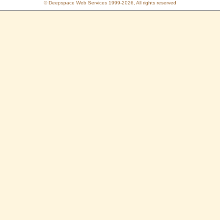
© Deepspace Web Services 1999-2026, All rights reserved