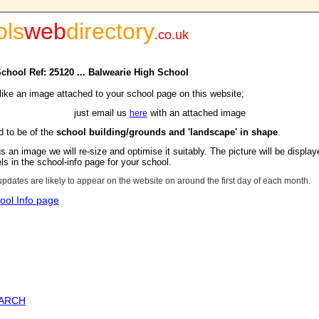
ols
web
directory
.
co.uk
School Ref: 25120 ... Balwearie High School
 like an image attached to your school page on this website;
just email us
with an attached image
here
d to be of the
school building/grounds and 'landscape' in shape
.
s an image we will re-size and optimise it suitably. The picture will be display
s in the school-info page for your school.
updates are likely to appear on the website on around the first day of each month.
ool Info page
EARCH