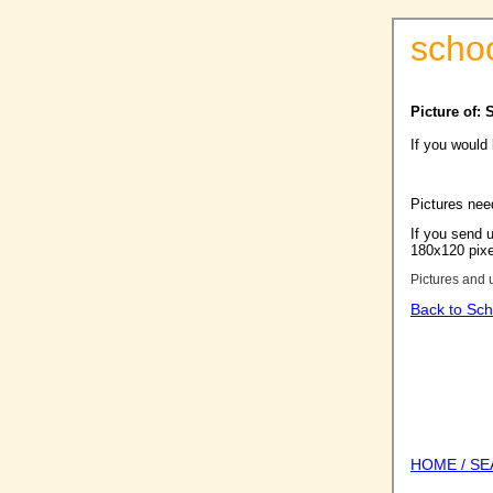
scho
Picture of: 
If you would
Pictures nee
If you send u
180x120 pixel
Pictures and 
Back to Sch
HOME / S