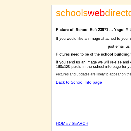
schools
web
direct
Picture of: School Ref: 23971 ... Ysgol 
If you would like an image attached to your 
just email us
Pictures need to be of the
school building
If you send us an image we will re-size and o
180x120 pixels in the school-info page for y
Pictures and updates are likely to appear on th
Back to School Info page
HOME / SEARCH