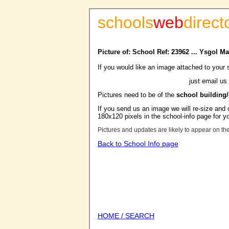
schools
web
direct
Picture of: School Ref: 23962 ... Ysgol
If you would like an image attached to your 
just email us
Pictures need to be of the
school building
If you send us an image we will re-size and o
180x120 pixels in the school-info page for y
Pictures and updates are likely to appear on th
Back to School Info page
HOME / SEARCH