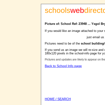
schools
web
direct
Picture of: School Ref: 23948 ... Ysgol B
If you would like an image attached to your 
just email us
Pictures need to be of the
school building
If you send us an image we will re-size and o
180x120 pixels in the school-info page for y
Pictures and updates are likely to appear on th
Back to School Info page
HOME / SEARCH