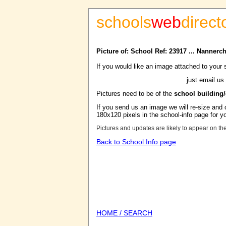
schools
web
direct
Picture of: School Ref: 23917 ... Nanner
If you would like an image attached to your 
just email us
Pictures need to be of the
school building
If you send us an image we will re-size and o
180x120 pixels in the school-info page for y
Pictures and updates are likely to appear on th
Back to School Info page
HOME / SEARCH