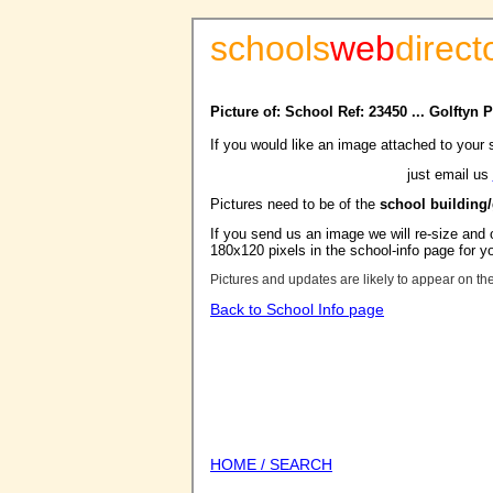
schools
web
direct
Picture of: School Ref: 23450 ... Golftyn
If you would like an image attached to your 
just email us
Pictures need to be of the
school building
If you send us an image we will re-size and o
180x120 pixels in the school-info page for y
Pictures and updates are likely to appear on th
Back to School Info page
HOME / SEARCH