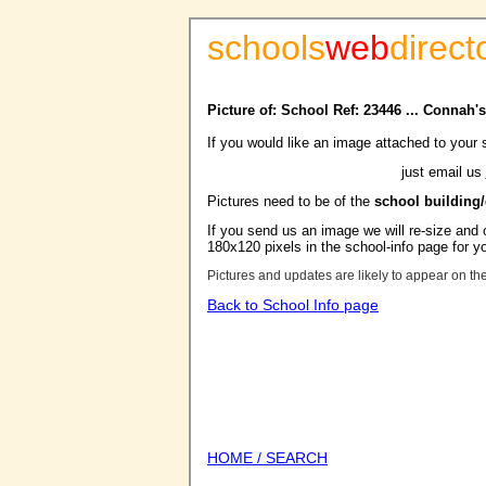
schools
web
direct
Picture of: School Ref: 23446 ... Connah
If you would like an image attached to your 
just email us
Pictures need to be of the
school building
If you send us an image we will re-size and o
180x120 pixels in the school-info page for y
Pictures and updates are likely to appear on th
Back to School Info page
HOME / SEARCH