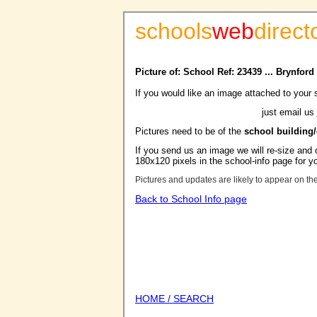
schools
web
direct
Picture of: School Ref: 23439 ... Brynfor
If you would like an image attached to your 
just email us
Pictures need to be of the
school building
If you send us an image we will re-size and o
180x120 pixels in the school-info page for y
Pictures and updates are likely to appear on th
Back to School Info page
HOME / SEARCH