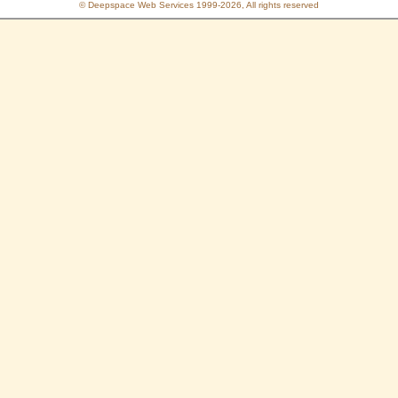
© Deepspace Web Services 1999-2026, All rights reserved