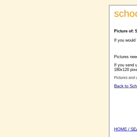
scho
Picture of:
If you would
Pictures nee
If you send u
180x120 pixel
Pictures and 
Back to Sch
HOME / S