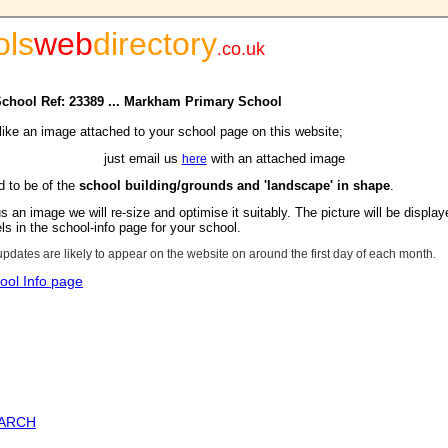
ols
web
directory
.
co.uk
 School Ref: 23389 ... Markham Primary School
 like an image attached to your school page on this website;
just email us
with an attached image
here
d to be of the
school building/grounds and 'landscape' in shape
.
s an image we will re-size and optimise it suitably. The picture will be display
s in the school-info page for your school.
updates are likely to appear on the website on around the first day of each month.
ool Info page
EARCH