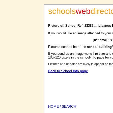
schools
web
direct
Picture of: School Ref: 23383 ... Libanus
If you would like an image attached to your 
just email us
Pictures need to be of the
school building
If you send us an image we will re-size and o
180x120 pixels in the school-info page for y
Pictures and updates are likely to appear on th
Back to School Info page
HOME / SEARCH