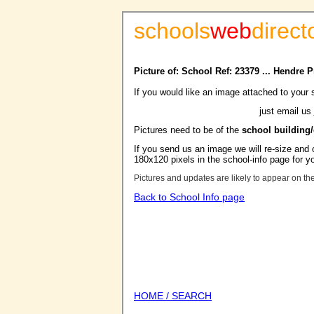
schools
web
direct
Picture of: School Ref: 23379 ... Hendre 
If you would like an image attached to your 
just email us
Pictures need to be of the
school building
If you send us an image we will re-size and o
180x120 pixels in the school-info page for y
Pictures and updates are likely to appear on th
Back to School Info page
HOME / SEARCH