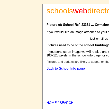
schools
web
direct
Picture of: School Ref: 23361 ... Cwmaber
If you would like an image attached to your 
just email us
Pictures need to be of the
school building
If you send us an image we will re-size and o
180x120 pixels in the school-info page for y
Pictures and updates are likely to appear on th
Back to School Info page
HOME / SEARCH