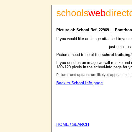
schools
web
direct
Picture of: School Ref: 22969 ... Pontrh
If you would like an image attached to your 
just email us
Pictures need to be of the
school building
If you send us an image we will re-size and o
180x120 pixels in the school-info page for y
Pictures and updates are likely to appear on th
Back to School Info page
HOME / SEARCH