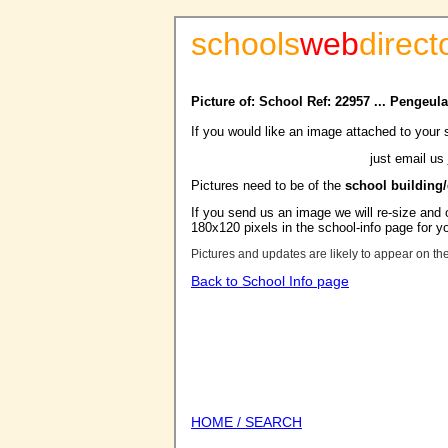
schools
web
direct
Picture of: School Ref: 22957 ... Pengeu
If you would like an image attached to your 
just email us
Pictures need to be of the
school building
If you send us an image we will re-size and o
180x120 pixels in the school-info page for y
Pictures and updates are likely to appear on th
Back to School Info page
HOME / SEARCH