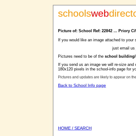
schools
web
direct
Picture of: School Ref: 22842 ... Priory 
If you would like an image attached to your 
just email us
Pictures need to be of the
school building
If you send us an image we will re-size and o
180x120 pixels in the school-info page for y
Pictures and updates are likely to appear on th
Back to School Info page
HOME / SEARCH