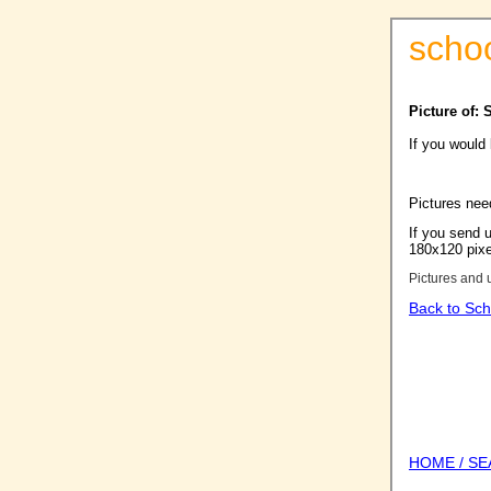
scho
Picture of:
If you would
Pictures nee
If you send u
180x120 pixel
Pictures and 
Back to Sch
HOME / S