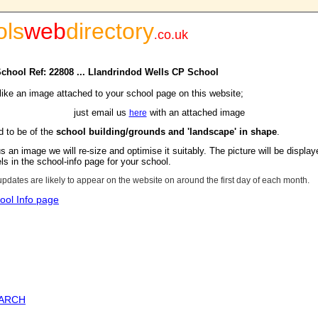
ols
web
directory
.
co.uk
 School Ref: 22808 ... Llandrindod Wells CP School
 like an image attached to your school page on this website;
just email us
with an attached image
here
d to be of the
school building/grounds and 'landscape' in shape
.
s an image we will re-size and optimise it suitably. The picture will be display
s in the school-info page for your school.
updates are likely to appear on the website on around the first day of each month.
ool Info page
EARCH