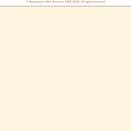
© Deepspace Web Services 1999-2026, All rights reserved