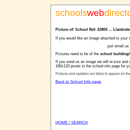
schools
web
direct
Picture of: School Ref: 22804 ... Llanbis
If you would like an image attached to your 
just email us
Pictures need to be of the
school building
If you send us an image we will re-size and o
180x120 pixels in the school-info page for y
Pictures and updates are likely to appear on th
Back to School Info page
HOME / SEARCH