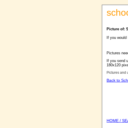
scho
Picture of: 
If you would
Pictures nee
If you send u
180x120 pixel
Pictures and 
Back to Sch
HOME / S