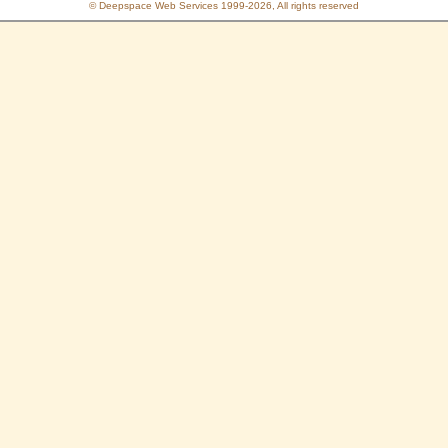
© Deepspace Web Services 1999-2026, All rights reserved