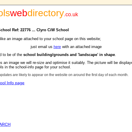
ols
web
directory
.
co.uk
School Ref: 22776 ... Clyro CiW School
 like an image attached to your school page on this website;
just email us
with an attached image
here
d to be of the
school building/grounds and 'landscape' in shape
.
s an image we will re-size and optimise it suitably. The picture will be display
s in the school-info page for your school.
updates are likely to appear on the website on around the first day of each month.
ool Info page
EARCH