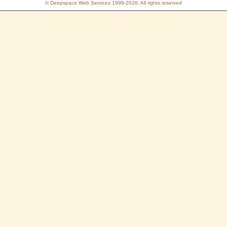
© Deepspace Web Services 1999-2026, All rights reserved