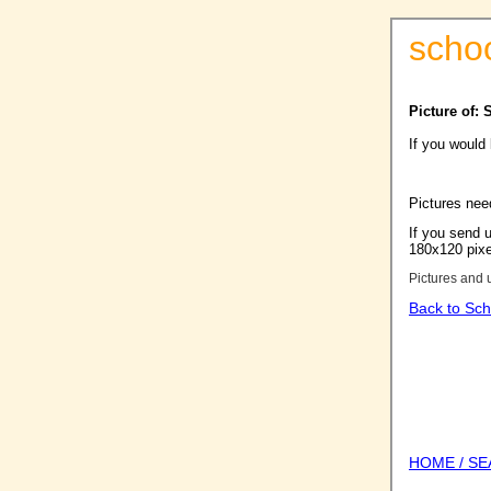
scho
Picture of: 
If you would
Pictures nee
If you send u
180x120 pixel
Pictures and 
Back to Sch
HOME / S