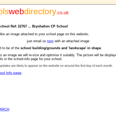
ols
web
directory
.
co.uk
School Ref: 22767 ... Brynhafren CP School
 like an image attached to your school page on this website;
just email us
with an attached image
here
d to be of the
school building/grounds and 'landscape' in shape
.
s an image we will re-size and optimise it suitably. The picture will be display
s in the school-info page for your school.
updates are likely to appear on the website on around the first day of each month.
ool Info page
EARCH