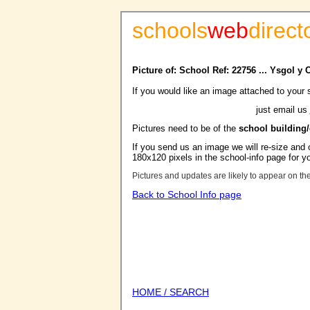
schools
web
direct
Picture of: School Ref: 22756 ... Ysgol y 
If you would like an image attached to your 
just email us
Pictures need to be of the
school building
If you send us an image we will re-size and o
180x120 pixels in the school-info page for y
Pictures and updates are likely to appear on th
Back to School Info page
HOME / SEARCH