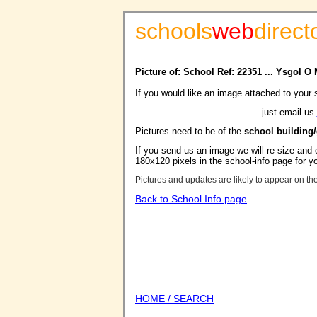
schools
web
direct
Picture of: School Ref: 22351 ... Ysgol 
If you would like an image attached to your 
just email us
Pictures need to be of the
school building
If you send us an image we will re-size and o
180x120 pixels in the school-info page for y
Pictures and updates are likely to appear on th
Back to School Info page
HOME / SEARCH