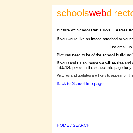
schools
web
direct
Picture of: School Ref: 19653 ... Astrea
If you would like an image attached to your 
just email us
Pictures need to be of the
school building
If you send us an image we will re-size and o
180x120 pixels in the school-info page for y
Pictures and updates are likely to appear on th
Back to School Info page
HOME / SEARCH