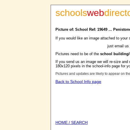
schools
web
direct
Picture of: School Ref: 19649 ... Penist
If you would like an image attached to your 
just email us
Pictures need to be of the
school building
If you send us an image we will re-size and o
180x120 pixels in the school-info page for y
Pictures and updates are likely to appear on th
Back to School Info page
HOME / SEARCH