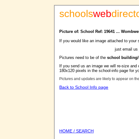
schools
web
direct
Picture of: School Ref: 19641 ... Wombwe
If you would like an image attached to your 
just email us
Pictures need to be of the
school building
If you send us an image we will re-size and o
180x120 pixels in the school-info page for y
Pictures and updates are likely to appear on th
Back to School Info page
HOME / SEARCH