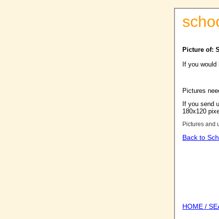
scho
Picture of: 
If you would
Pictures nee
If you send u
180x120 pixel
Pictures and 
Back to Sch
HOME / S