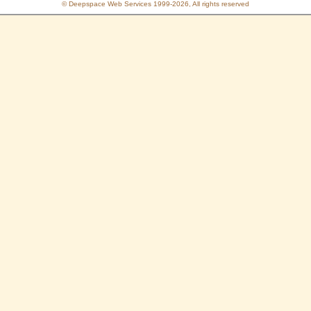
© Deepspace Web Services 1999-2026, All rights reserved