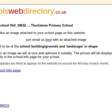
ols
web
directory
.
co.uk
School Ref: 19632 ... Thurlstone Primary School
 like an image attached to your school page on this website;
just email us
with an attached image
here
d to be of the
school building/grounds and 'landscape' in shape
.
s an image we will re-size and optimise it suitably. The picture will be display
s in the school-info page for your school.
updates are likely to appear on the website on around the first day of each month.
ool Info page
EARCH