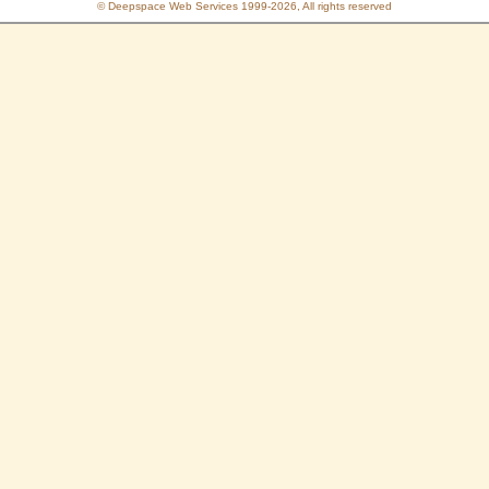
© Deepspace Web Services 1999-2026, All rights reserved