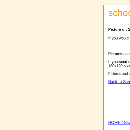
scho
Picture of: 
If you would
Pictures nee
If you send u
180x120 pixel
Pictures and 
Back to Sch
HOME / S