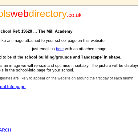
ols
web
directory
.
co.uk
School Ref: 19628 ... The Mill Academy
 like an image attached to your school page on this website;
just email us
with an attached image
here
d to be of the
school building/grounds and 'landscape' in shape
.
s an image we will re-size and optimise it suitably. The picture will be display
s in the school-info page for your school.
updates are likely to appear on the website on around the first day of each month.
ool Info page
EARCH