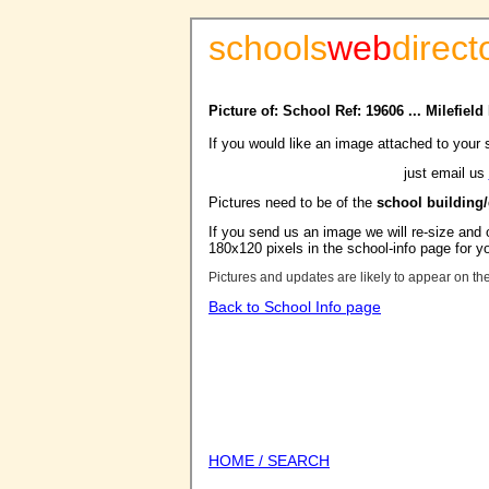
schools
web
direct
Picture of: School Ref: 19606 ... Milefiel
If you would like an image attached to your 
just email us
Pictures need to be of the
school building
If you send us an image we will re-size and o
180x120 pixels in the school-info page for y
Pictures and updates are likely to appear on th
Back to School Info page
HOME / SEARCH