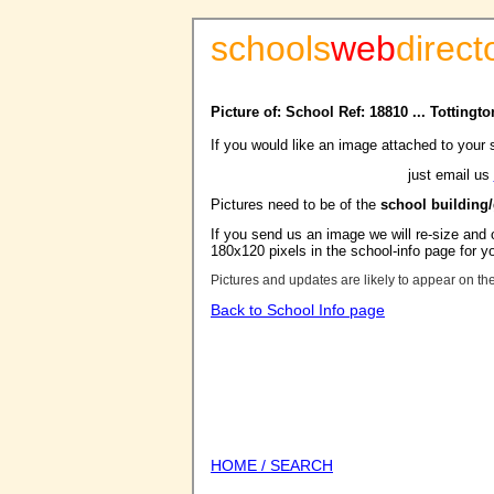
schools
web
direct
Picture of: School Ref: 18810 ... Totting
If you would like an image attached to your 
just email us
Pictures need to be of the
school building
If you send us an image we will re-size and o
180x120 pixels in the school-info page for y
Pictures and updates are likely to appear on th
Back to School Info page
HOME / SEARCH