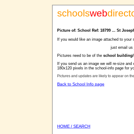
schools
web
direct
Picture of: School Ref: 18799 ... St Jos
If you would like an image attached to your 
just email us
Pictures need to be of the
school building
If you send us an image we will re-size and o
180x120 pixels in the school-info page for y
Pictures and updates are likely to appear on th
Back to School Info page
HOME / SEARCH